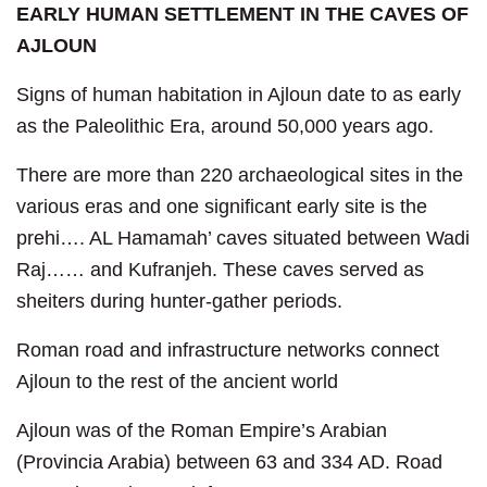
EARLY HUMAN SETTLEMENT IN THE CAVES OF
AJLOUN
Signs of human habitation in Ajloun date to as early
as the Paleolithic Era, around 50,000 years ago.
There are more than 220 archaeological sites in the
various eras and one significant early site is the
prehi…. AL Hamamah’ caves situated between Wadi
Raj…… and Kufranjeh. These caves served as
sheiters during hunter-gather periods.
Roman road and infrastructure networks connect
Ajloun to the rest of the ancient world
Ajloun was of the Roman Empire’s Arabian
(Provincia Arabia) between 63 and 334 AD. Road