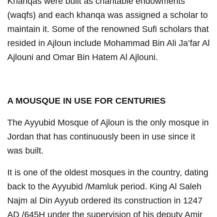
Khanqas were built as charitable endowments
(waqfs) and each khanqa was assigned a scholar to
maintain it. Some of the renowned Sufi scholars that
resided in Ajloun include Mohammad Bin Ali Ja’far Al
Ajlouni and Omar Bin Hatem Al Ajlouni.
A MOUSQUE IN USE FOR CENTURIES
The Ayyubid Mosque of Ajloun is the only mosque in
Jordan that has continuously been in use since it
was built.
It is one of the oldest mosques in the country, dating
back to the Ayyubid /Mamluk period. King Al Saleh
Najm al Din Ayyub ordered its construction in 1247
AD /645H under the supervision of his deputy Amir