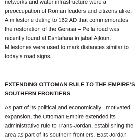
networks and water infrastructure were a
preoccupation of Roman leaders and citizens alike.
A milestone dating to 162 AD that commemorates
the restoration of the Gerasa – Pella road was
recently found at Eshtafana in jabal Ajloun.
Milestones were used to mark distances similar to
today’s road signs.
EXTENDING OTTOMAN RULE TO THE EMPIRE’S
SOUTHERN FRONTIERS
As part of its political and economically –motivated
expansion, the Ottoman Empire extended its
administrative rule to Trans-Jordan, establishing the
area as part of its southern frontiers. East Jordan