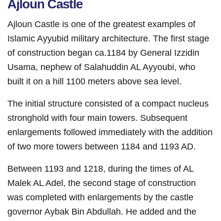
Ajloun Castle
Ajloun Castle is one of the greatest examples of
Islamic Ayyubid military architecture. The first stage
of construction began ca.1184 by General Izzidin
Usama, nephew of Sala
huddin AL Ayyoubi, who
built it on a hill 1100 meters above sea level.
The initial structure consisted of a compact nucleus
stronghold with four main towers. Subsequent
enlargements followed immediately with the addition
of two more towers between 1184 and 1193 AD.
Between 1193 and 1218, during the times of AL
Malek AL Adel, the second stage of construction
was completed with enlargements by the castle
governor Aybak Bin Abdullah. He added and the