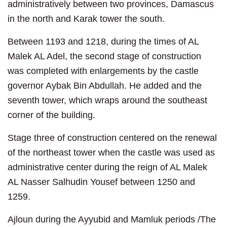
administratively between two provinces, Damascus
in the north and Karak tower the south.
Between 1193 and 1218, during the times of AL
Malek AL Adel, the second stage of construction
was completed with enlargements by the castle
governor Aybak Bin Abdullah. He added and the
seventh tower, which wraps around the southeast
corner of the building.
Stage three of construction centered on the renewal
of the northeast tower when the castle was used as
administrative center during the reign of AL Malek
AL Nasser Salhudin Yousef between 1250 and
1259.
Ajloun during the Ayyubid and Mamluk periods /The