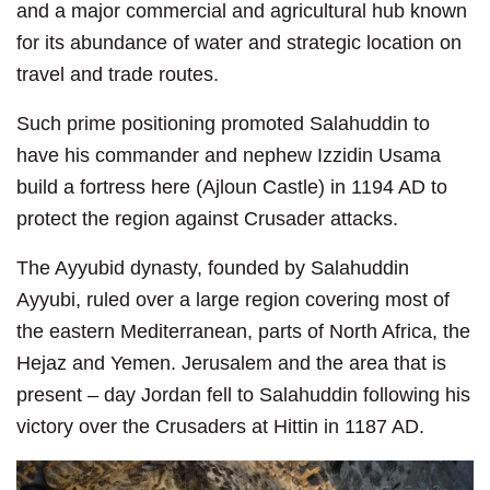
and a major commercial and agricultural hub known
for its abundance of water and strategic location on
travel and trade routes.
Such prime positioning promoted Salahuddin to
have his commander and nephew Izzidin Usama
build a fortress here (Ajloun Castle) in 1194 AD to
protect the region against Crusader attacks.
The Ayyubid dynasty, founded by Salahuddin
Ayyubi, ruled over a large region covering most of
the eastern Mediterranean, parts of North Africa, the
Hejaz and Yemen. Jerusalem and the area that is
present – day Jordan fell to Salahuddin following his
victory over the Crusaders at Hittin in 1187 AD.