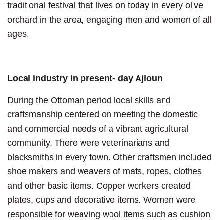
traditional festival that lives on today in every olive
orchard in the area, engaging men and women of all
ages.
Local industry in present- day Ajloun
During the Ottoman period local skills and
craftsmanship centered on meeting the domestic
and commercial needs of a vibrant agricultural
community. There were veterinarians and
blacksmiths in every town. Other craftsmen included
shoe makers and weavers of mats, ropes, clothes
and other basic items. Copper workers created
plates, cups and decorative items. Women were
responsible for weaving wool items such as cushion