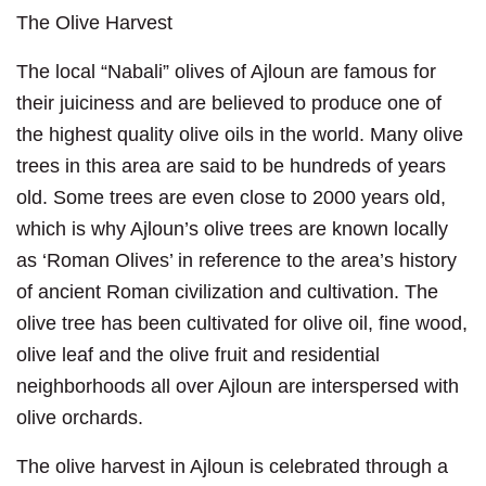
The Olive Harvest
The local “Nabali” olives of Ajloun are famous for
their juiciness and are believed to produce one of
the highest quality olive oils in the world. Many olive
trees in this area are said to be hundreds of years
old. Some trees are even close to 2000 years old,
which is why Ajloun’s olive trees are known locally
as ‘Roman Olives’ in reference to the area’s history
of ancient Roman civilization and cultivation. The
olive tree has been cultivated for olive oil, fine wood,
olive leaf and the olive fruit and residential
neighborhoods all over Ajloun are interspersed with
olive orchards.
The olive harvest in Ajloun is celebrated through a