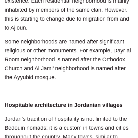
existence. Each residential neighborhood is mainly
inhabited by members of the same clan. However,
this is starting to change due to migration from and
to Ajloun.
Some neighborhoods are named after significant
religious or other monuments. For example, Dayr al
Room neighborhood is named after the Orthodox
Church and Al Jami’ neighborhood is named after
the Ayyubid mosque.
Hospitable architecture in Jordanian villages
Jordan’s tradition of hospitality is not limited to the
Bedouin nomads; it is a custom in towns and cities
throughout the country. Many towns, similar to