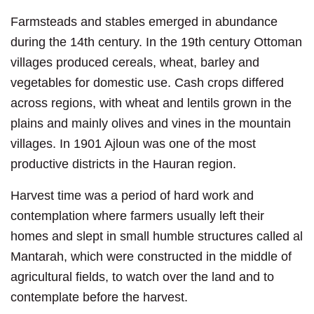
Farmsteads and stables emerged in abundance
during the 14th century. In the 19th century Ottoman
villages produced cereals, wheat, barley and
vegetables for domestic use. Cash crops differed
across regions, with wheat and lentils grown in the
plains and mainly olives and vines in the mountain
villages. In 1901 Ajloun was one of the most
productive districts in the Hauran region.
Harvest time was a period of hard work and
contemplation where farmers usually left their
homes and slept in small humble structures called al
Mantarah, which were constructed in the middle of
agricultural fields, to watch over the land and to
contemplate before the harvest.