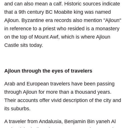
and can also mean a calf. Historic sources indicate
that a 9th century BC Moabite king was named
Ajloun. Byzantine era records also mention "Ajloun"
in reference to a priest who resided is a monastery
on the top of Mount Awf, which is where Ajloun
Castle sits today.
Ajloun through the eyes of travelers
Arab and European travelers have been passing
through Ajloun for more than a thousand years.
Their accounts offer vivid description of the city and
its suburbs.
A traveler from Andalusia, Benjamin Bin yaneh Al