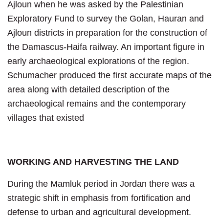
Ajloun when he was asked by the Palestinian
Exploratory Fund to survey the Golan, Hauran and
Ajloun districts in preparation for the construction of
the Damascus-Haifa railway. An important figure in
early archaeological explorations of the region.
Schumacher produced the first accurate maps of the
area along with detailed description of the
archaeological remains and the contemporary
villages that existed
WORKING AND HARVESTING THE LAND
During the Mamluk period in Jordan there was a
strategic shift in emphasis from fortification and
defense to urban and agricultural development.