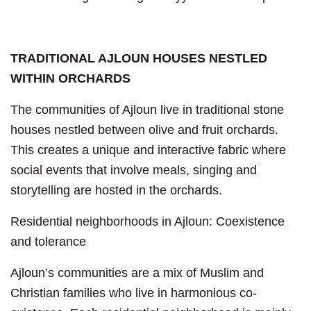
TRADITIONAL AJLOUN HOUSES NESTLED
WITHIN ORCHARDS
The communities of Ajloun live in traditional stone
houses nestled between olive and fruit orchards.
This creates a unique and interactive fabric where
social events that involve meals, singing and
storytelling are hosted in the orchards.
Residential neighborhoods in Ajloun: Coexistence
and tolerance
Ajloun’s communities are a mix of Muslim and
Christian families who live in harmonious co-