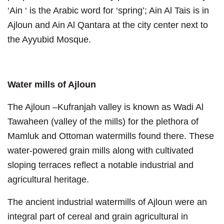
‘Ain ‘ is the Arabic word for ‘spring’; Ain Al Tais is in
Ajloun and Ain Al Qantara at the city center next to
the Ayyubid Mosque.
Water mills of Ajloun
The Ajloun –Kufranjah valley is known as Wadi Al
Tawaheen (valley of the mills) for the plethora of
Mamluk and Ottoman watermills found there. These
water-powered grain mills along with cultivated
sloping terraces reflect a notable industrial and
agricultural heritage.
The ancient industrial watermills of Ajloun were an
integral part of cereal and grain agricultural in