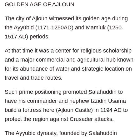
GOLDEN AGE OF AJLOUN
The city of Ajloun witnessed its golden age during
the Ayyubid (1171-1250AD) and Mamluk (1250-
1517 AD) periods.
At that time it was a center for religious scholarship
and a major commercial and agricultural hub known
for its abundance of water and strategic location on
travel and trade routes.
Such prime positioning promoted Salahuddin to
have his commander and nephew Izzidin Usama
build a fortress here (Ajloun Castle) in 1194 AD to
protect the region against Crusader attacks.
The Ayyubid dynasty, founded by Salahuddin