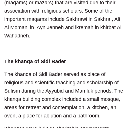
(maqams) or mazars) that are visited due to their
association with religious scholars. Some of the
important maqams include Sakhrawi in Sakhra , Ali
Al Momani in ‘Ayn Jenneh and ikremah in khirbat Al
Wahadneh.
The khanqa of Sidi Bader
The khanqa of Sidi Bader served as place of
religious and scientific teaching and scholarship of
Sufism during the Ayyubid and Mamluk periods. The
khanqa building complex included a small mosque,
areas for retreat and contemplation, a kitchen, an
oven, a place for ablution and a bathroom.