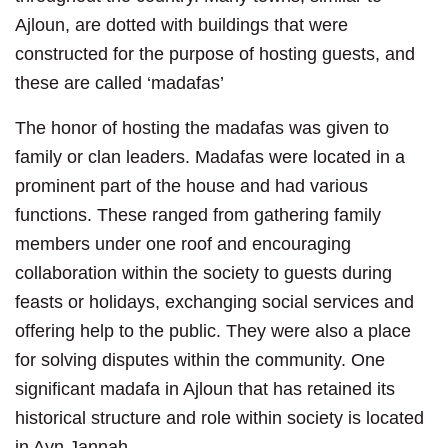
Ajloun, are dotted with buildings that were
constructed for the purpose of hosting guests, and
these are called ‘madafas’
The honor of hosting the madafas was given to
family or clan leaders. Madafas were located in a
prominent part of the house and had various
functions. These ranged from gathering family
members under one roof and encouraging
collaboration within the society to guests during
feasts or holidays, exchanging social services and
offering help to the public. They were also a place
for solving disputes within the community. One
significant madafa in Ajloun that has retained its
historical structure and role within society is located
in Ayn Jannah.