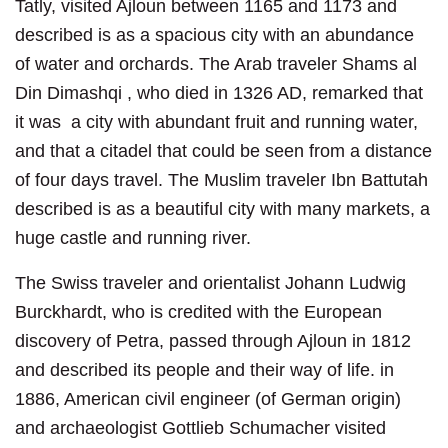
Tatly, visited Ajloun between 1165 and 1173 and
described is as a spacious city with an abundance
of water and orchards. The Arab traveler Shams al
Din Dimashqi , who died in 1326 AD, remarked that
it was a city with abundant fruit and running water,
and that a citadel that could be seen from a distance
of four days travel. The Muslim traveler Ibn Battutah
described is as a beautiful city with many markets, a
huge castle and running river.
The Swiss traveler and orientalist Johann Ludwig
Burckhardt, who is credited with the European
discovery of Petra, passed through Ajloun in 1812
and described its people and their way of life. in
1886, American civil engineer (of German origin)
and archaeologist Gottlieb Schumacher visited