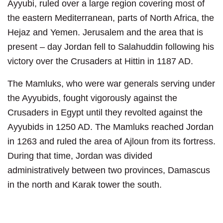
Ayyubi, ruled over a large region covering most of
the eastern Mediterranean, parts of North Africa, the
Hejaz and Yemen. Jerusalem and the area that is
present – day Jordan fell to Salahuddin following his
victory over the Crusaders at Hittin in 1187 AD.
The Mamluks, who were war generals serving under
the Ayyubids, fought vigorously against the
Crusaders in Egypt until they revolted against the
Ayyubids in 1250 AD. The Mamluks reached Jordan
in 1263 and ruled the area of Ajloun from its fortress.
During that time, Jordan was divided
administratively between two provinces, Damascus
in the north and Karak tower the south.