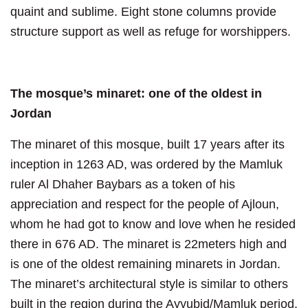
quaint and sublime. Eight stone columns provide
structure support as well as refuge for worshippers.
The mosque’s minaret: one of the oldest in
Jordan
The minaret of this mosque, built 17 years after its
inception in 1263 AD, was ordered by the Mamluk
ruler Al Dhaher Baybars as a token of his
appreciation and respect for the people of Ajloun,
whom he had got to know and love when he resided
there in 676 AD. The minaret is 22meters high and
is one of the oldest remaining minarets in Jordan.
The minaret’s architectural style is similar to others
built in the region during the Ayyubid/Mamluk period.