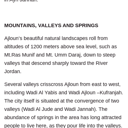
MOUNTAINS, VALLEYS AND SPRINGS
Ajloun’s beautiful natural landscapes roll from
altitudes of 1200 meters above sea level, such as
Mt.Ras Munif and Mt. Umm Daraj, down to steep
valleys that descend sharply toward the River
Jordan.
Several valleys crisscross Ajloun from east to west,
including Wadi Al Yabis and Wadi Ajloun –Kufranjah.
The city itself is situated at the convergence of two
valleys (Wadi Al Jude and Wadi Jannah). The
abundance of springs in the area has long attracted
people to live here, as they pour life into the valleys.