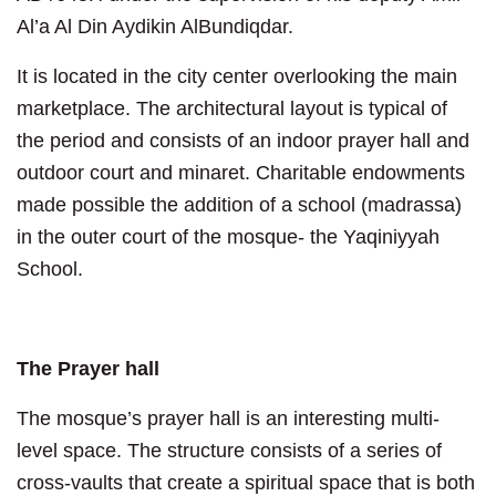
Al’a Al Din Aydikin AlBundiqdar.
It is located in the city center overlooking the main
marketplace. The architectural layout is typical of
the period and consists of an indoor prayer hall and
outdoor court and minaret. Charitable endowments
made possible the addition of a school (madrassa)
in the outer court of the mosque- the Yaqiniyyah
School.
The Prayer hall
The mosque’s prayer hall is an interesting multi-
level space. The structure consists of a series of
cross-vaults that create a spiritual space that is both