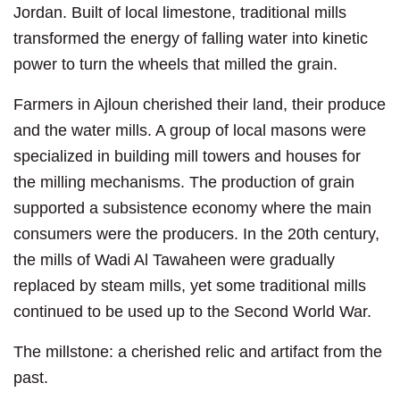
Jordan. Built of local limestone, traditional mills
transformed the energy of falling water into kinetic
power to turn the wheels that milled the grain.
Farmers in Ajloun cherished their land, their produce
and the water mills. A group of local masons were
specialized in building mill towers and houses for
the milling mechanisms. The production of grain
supported a subsistence economy where the main
consumers were the producers. In the 20th century,
the mills of Wadi Al Tawaheen were gradually
replaced by steam mills, yet some traditional mills
continued to be used up to the Second World War.
The millstone: a cherished relic and artifact from the
past.