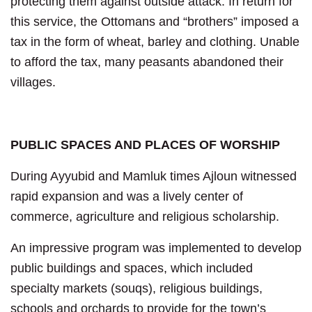
protecting them against outside attack. In return for
this service, the Ottomans and “brothers” imposed a
tax in the form of wheat, barley and clothing. Unable
to afford the tax, many peasants abandoned their
villages.
PUBLIC SPACES AND PLACES OF WORSHIP
During Ayyubid and Mamluk times Ajloun witnessed
rapid expansion and was a lively center of
commerce, agriculture and religious scholarship.
An impressive program was implemented to develop
public buildings and spaces, which included
specialty markets (souqs), religious buildings,
schools and orchards to provide for the town’s