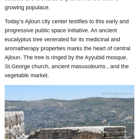
growing populace.
Today’s Ajloun city center testifies to this early and
progressive public space initiative. An ancient
eucalyptus tree venerated for its medicinal and
aromatherapy properties marks the heart of central
Ajloun. The tree is ringed by the Ayyubid mosque,
St.George church, ancient masusoleums , and the
vegetable market.