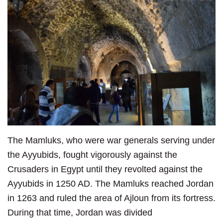
The Mamluks, who were war generals serving under
the Ayyubids, fought vigorously against the
Crusaders in Egypt until they revolted against the
Ayyubids in 1250 AD. The Mamluks reached Jordan
in 1263 and ruled the area of Ajloun from its fortress.
During that time, Jordan was divided