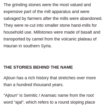
The grinding stones were the most valued and
expensive part of the mill apparatus and were
salvaged by farmers after the mills were abandoned.
They were re-cut into smaller stone hand-mills for
household use. Millstones were made of basalt and
transported by camel from the volcanic plateau of
Hauran in southern Syria.
THE STORIES BEHIND THE NAME
Ajloun has a rich history that stretches over more
than a hundred thousand years.
"Ajloun" is Semitic / Aramaic name from the root
word "ajal", which refers to a round sloping place