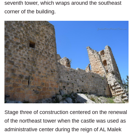
seventh tower, which wraps around the southeast
corner of the building.
Stage three of construction centered on the renewal
of the northeast tower when the castle was used as
administrative center during the reign of AL Malek