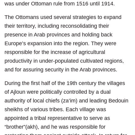
was under Ottoman rule from 1516 until 1914.
The Ottomans used several strategies to expand
their territory, including reconsolidating their
presence in Arab provinces and holding back
Europe’s expansion into the region. They were
responsible for the increase of agricultural
productivity in under-populated cultivated regions,
and for assuring security in the Arab provinces.
During the first half of the 19th century the villages
of Ajloun were politically controlled by a dual
authority of local chiefs (za’im) and leading Bedouin
sheikhs of various tribes. Each village was
appointed a tribal representative to serve as
“brother”(akh), and he was responsible for