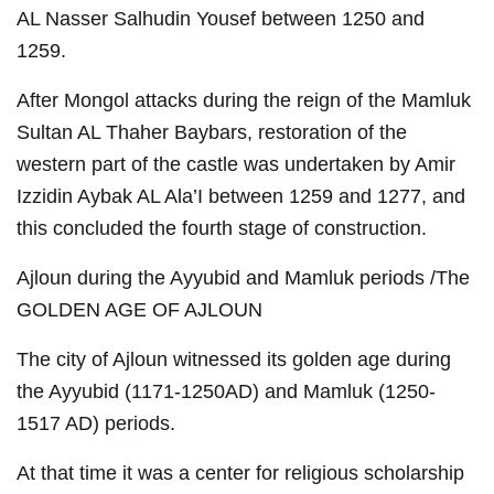
AL Nasser Salhudin Yousef between 1250 and
1259.
After Mongol attacks during the reign of the Mamluk
Sultan AL Thaher Baybars, restoration of the
western part of the castle was undertaken by Amir
Izzidin Aybak AL Ala’I between 1259 and 1277, and
this concluded the fourth stage of construction.
Ajloun during the Ayyubid and Mamluk periods /The
GOLDEN AGE OF AJLOUN
The city of Ajloun witnessed its golden age during
the Ayyubid (1171-1250AD) and Mamluk (1250-
1517 AD) periods.
At that time it was a center for religious scholarship