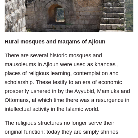
Rural mosques and maqams of Ajloun
There are several historic mosques and
mausoleums in Ajloun were used as khanqas ,
places of religious learning, contemplation and
scholarship. These testify to an era of economic
prosperity ushered in by the Ayyubid, Mamluks and
Ottomans, at which time there was a resurgence in
intellectual activity in the Islamic world.
The religious structures no longer serve their
original function; today they are simply shrines